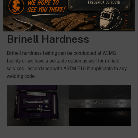
Brinell Hardness
Brinell hardness testing can be conducted at WJMG
facility or we have a portable option as well for in field
services. accordance with ASTM E10 if applicable to any
welding code.