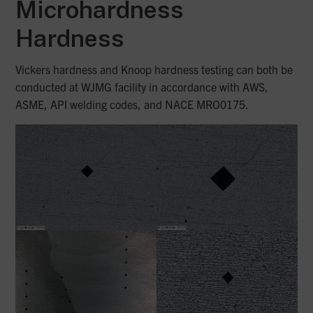
Microhardness
Hardness
Vickers hardness and Knoop hardness testing can both be
conducted at WJMG facility in accordance with AWS,
ASME, API welding codes, and NACE MRO0175.