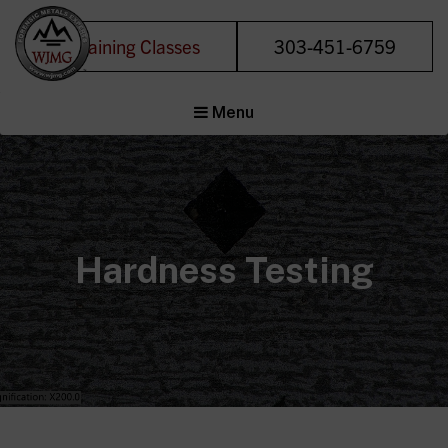
Training Classes
303-451-6759
Welding &
Menu
Joining
Management
Group
Forensic Metals
Experts
Hardness Testing