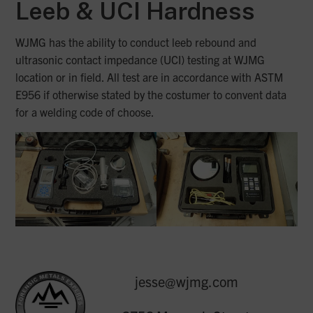
Leeb & UCI
Hardness
WJMG has the ability to conduct leeb rebound and
ultrasonic contact impedance (UCI) testing at WJMG
location or in field. All test are in accordance with ASTM
E956 if otherwise stated by the costumer to convent data
for a welding code of choose.
jesse@wjmg.com