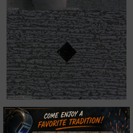
×
Rockwell Hardness
Rockwell hardness testing can be conducted at WJMG