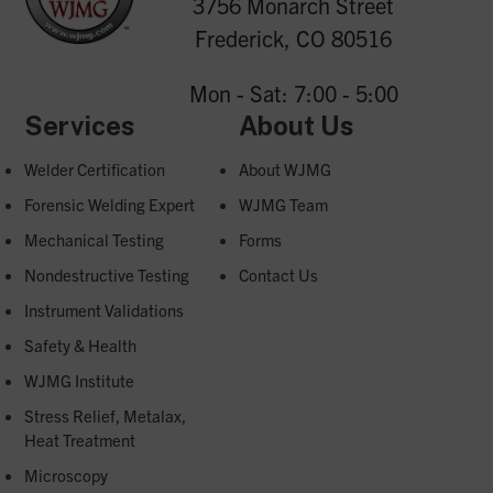
3756 Monarch Street
Frederick, CO 80516
Mon - Sat: 7:00 - 5:00
Services
About Us
Welder Certification
About WJMG
Forensic Welding Expert
WJMG Team
Mechanical Testing
Forms
Nondestructive Testing
Contact Us
Instrument Validations
Safety & Health
WJMG Institute
Stress Relief, Metalax,
Heat Treatment
Microscopy