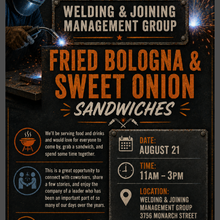
facility in accordance with ASTM E18 if not applicable to
any welding code.