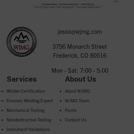
jesse@wjmg.com
3756 Monarch Street
Frederick, CO 80516
Mon - Sat: 7:00 - 5:00
Services
About Us
Welder Certification
About WJMG
Forensic Welding Expert
WJMG Team
Mechanical Testing
Forms
Nondestructive Testing
Contact Us
Instrument Validations