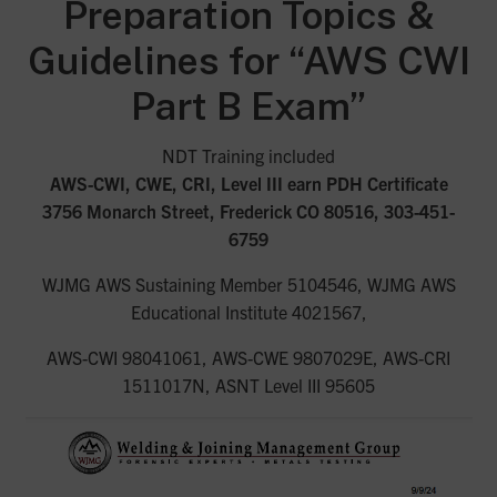
Preparation Topics &
Guidelines for “AWS CWI
Part B Exam”
NDT Training included
AWS-CWI, CWE, CRI, Level III earn PDH Certificate
3756 Monarch Street, Frederick CO 80516, 303-451-
6759
WJMG AWS Sustaining Member 5104546, WJMG AWS
Educational Institute 4021567,
AWS-CWI 98041061, AWS-CWE 9807029E, AWS-CRI
1511017N, ASNT Level III 95605