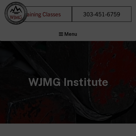
Training Classes
303-451-6759
Welding &
Menu
Joining
Management
Group
Forensic Metals
Experts
WJMG Institute