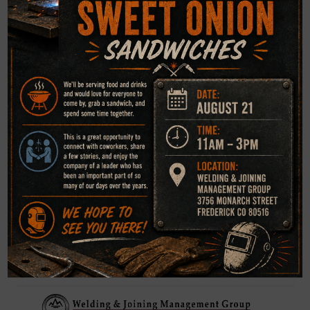
WJMG Institute
“Lunch & Learn” / Weld Report Class
Spring Schedule 2025
AWS-CWI, CWE, CRI, Level III earn PDH Certificate
3756 Monarch Street, Frederick CO 80516, 303-451-
6759
WJMG AWS Sustaining Member 5104546, WJMG AWS
Educational Institute 4021567,
AWS-CWI 98041061, AWS-CWE 9807029E, AWS-CRI
1511017N, ASNT Level III 95605