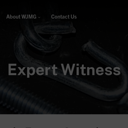
About WJMG
Contact Us
Expert Witness