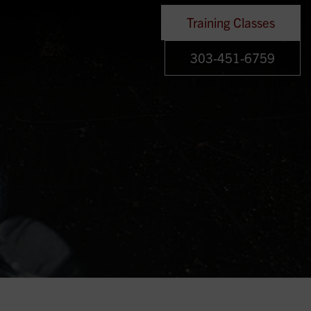
Training Classes
303-451-6759