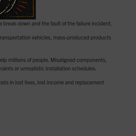
 a break-down and the fault of the failure incident.
 transportation vehicles, mass-produced products
 help millions of people. Misaligned components,
nts or unrealistic installation schedules.
sts in lost lives, lost income and replacement