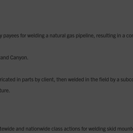
ayees for welding a natural gas pipeline, resulting in a con
Grand Canyon.
icated in parts by client, then welded in the field by a subc
cture.
tatewide and nationwide class actions for welding skid mount