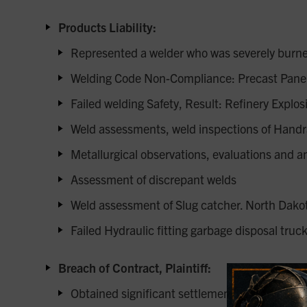
Products Liability:
Represented a welder who was severely burne
Welding Code Non-Compliance: Precast Panel
Failed welding Safety, Result: Refinery Explos
Weld assessments, weld inspections of Handr
Metallurgical observations, evaluations and a
Assessment of discrepant welds
Weld assessment of Slug catcher. North Dako
Failed Hydraulic fitting garbage disposal truck
Breach of Contract, Plaintiff:
Obtained significant settlement for onshore & o