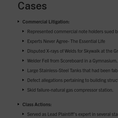
Cases
Commercial Litigation:
Represented commercial note holders sued by p
Experts Never Agree- The Essential Life
Disputed X-rays of Welds for Skywalk at the 
Welder Fell from Scoreboard in a Gymnasium.
Large Stainless-Steel Tanks that had been fabr
Defect allegations pertaining to building stru
Skid failure-natural gas compressor station.
Class Actions:
Served as Lead Plaintiff’s expert in several s