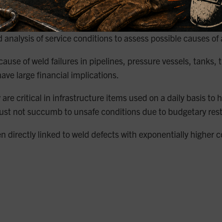
nd analysis of service conditions to assess possible causes of
use of weld failures in pipelines, pressure vessels, tanks,
ave large financial implications.
re critical in infrastructure items used on a daily basis to
t not succumb to unsafe conditions due to budgetary restrai
directly linked to weld defects with exponentially higher co