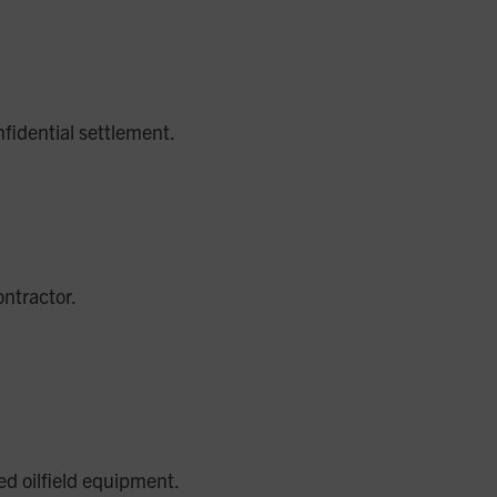
fidential settlement.
ontractor.
ed oilfield equipment.