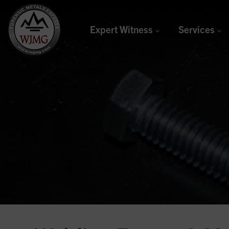
Expert Witness
Services
Welding &
Joining
Management
Group
Forensic Metals Experts