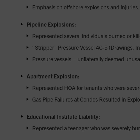
Emphasis on offshore explosions and injuries.
Pipeline Explosions:
Represented several individuals burned or kill
“Stripper” Pressure Vessel 4C-5 (Drawings, In
Pressure vessels – unilaterally deemed unusab
Apartment Explosion:
Represented HOA for tenants who were severel
Gas Pipe Failures at Condos Resulted in Explo
Educational Institute Liability:
Represented a teenager who was severely burn