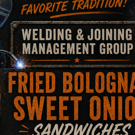
ces.
in that collapsed.
pertaining to a multimillion-dollar alleged defect welding r
, fire, and clean up.
eaching a favorable settlement for the technicians share of 
on Cutting.