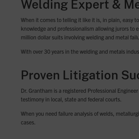
Welding Expert & Me
When it comes to telling it like it is, in plain, ea
knowledge and professionalism allowing jurors to e
million dollar suits involving welding and metal fail
With over 30 years in the welding and metals indust
Proven Litigation S
Dr. Grantham is a registered Professional Enginee
testimony in local, state and federal courts.
When you need failure analysis of welds, metallurgi
cases.