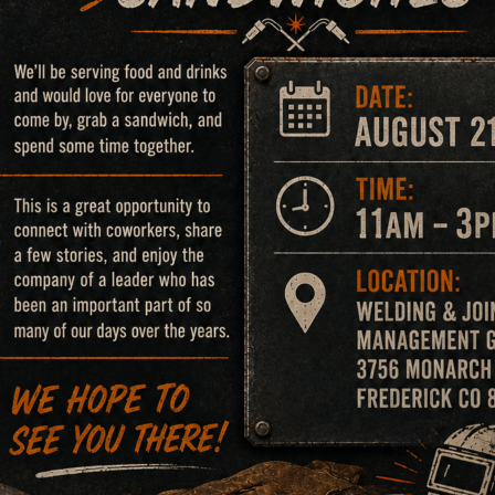
able gases at a tank battery.
4 jack stands & 16 gusset welds in legs.
in that collapsed.
d to be representative of cases handled by Dr. Jesse A. G
or prediction of the outcome of any.