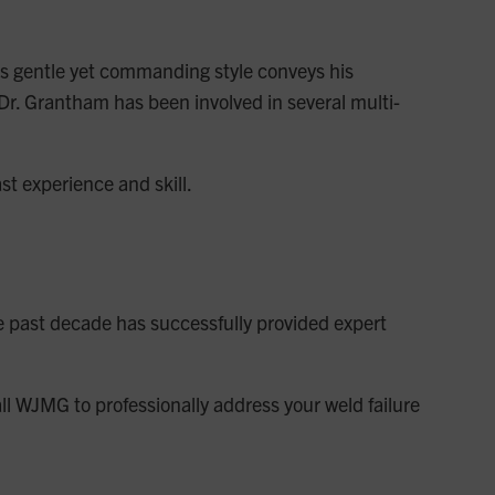
 His gentle yet commanding style conveys his
 Dr. Grantham has been involved in several multi-
st experience and skill.
e past decade has successfully provided expert
all WJMG to professionally address your weld failure