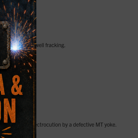
epairs for oil well fracking.
estate. After electrocution by a defective MT yoke.