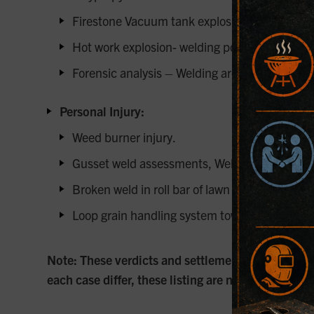
Firestone Vacuum tank explosion.
Hot work explosion- welding power supply.
Forensic analysis – Welding arc ignited flamm
Personal Injury:
Weed burner injury.
Gusset weld assessments, Weld inspections of 
Broken weld in roll bar of lawn mower.
Loop grain handling system towers and grain b
Note: These verdicts and settlements are intende
each case differ, these listing are not guarantee 