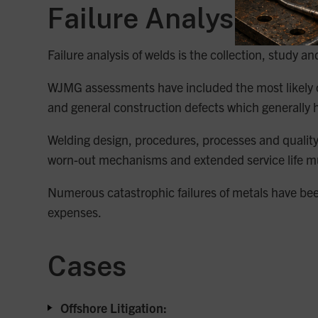
Failure Analysis
Failure analysis of welds is the collection, study a
WJMG assessments have included the most likely ca
and general construction defects which generally h
Welding design, procedures, processes and quality a
worn-out mechanisms and extended service life mus
Numerous catastrophic failures of metals have been 
expenses.
Cases
Offshore Litigation: