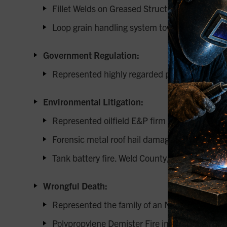
Fillet Welds on Greased Structural Steel Surfa
Loop grain handling system towers and grain b
Government Regulation:
Represented highly regarded pump manufacturer 
Environmental Litigation:
Represented oilfield E&P firm onshore oil spill
Forensic metal roof hail damage.
Tank battery fire. Weld County, CO
Wrongful Death:
Represented the family of an NDT technician r
Polypropylene Demister Fire in Duct: Air Carb