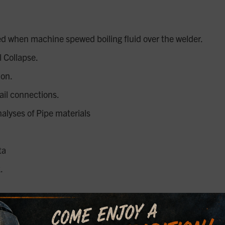
d when machine spewed boiling fluid over the welder.
 Collapse.
ion.
ail connections.
nalyses of Pipe materials
ta
.
ffshore oilfield tank battery fire incident.