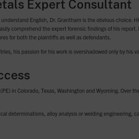
tals Expert Consultant
sy to understand English, Dr. Grantham is the obvious choice.
asily comprehend the expert forensic findings of his report.
ures for both the plaintiffs as well as defendants.
ries, his passion for his work is overshadowed only by his va
uccess
r (PE) in Colorado, Texas, Washington and Wyoming. Over th
cal determinations, alloy analysis or welding engineering, c