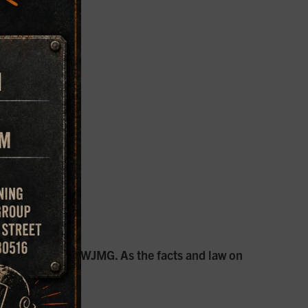
rantham, PE. and WJMG. As the facts and law on