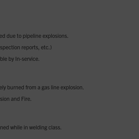
ed due to pipeline explosions.
spection reports, etc.)
le by In-service.
y burned from a gas line explosion.
sion and Fire.
ed while in welding class.