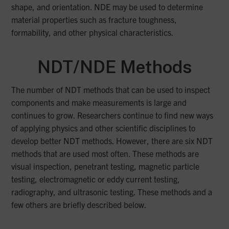
shape, and orientation. NDE may be used to determine
material properties such as fracture toughness,
formability, and other physical characteristics.
NDT/NDE Methods
The number of NDT methods that can be used to inspect
components and make measurements is large and
continues to grow. Researchers continue to find new ways
of applying physics and other scientific disciplines to
develop better NDT methods. However, there are six NDT
methods that are used most often. These methods are
visual inspection, penetrant testing, magnetic particle
testing, electromagnetic or eddy current testing,
radiography, and ultrasonic testing. These methods and a
few others are briefly described below.