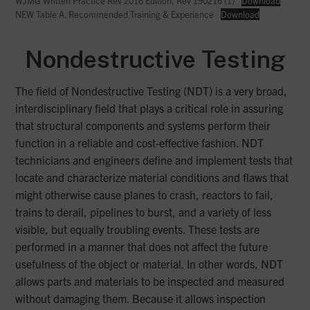
WJMG Written Practice Rev 2016 Edition, Rev 190216 (1)
Download
NEW Table A. Recommended Training & Experience
Download
Nondestructive Testing
The field of Nondestructive Testing (NDT) is a very broad,
interdisciplinary field that plays a critical role in assuring
that structural components and systems perform their
function in a reliable and cost-effective fashion. NDT
technicians and engineers define and implement tests that
locate and characterize material conditions and flaws that
might otherwise cause planes to crash, reactors to fail,
trains to derail, pipelines to burst, and a variety of less
visible, but equally troubling events. These tests are
performed in a manner that does not affect the future
usefulness of the object or material. In other words, NDT
allows parts and materials to be inspected and measured
without damaging them. Because it allows inspection