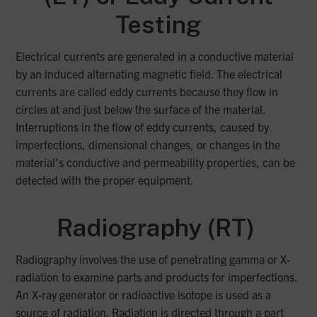
Testing
Electrical currents are generated in a conductive material
by an induced alternating magnetic field. The electrical
currents are called eddy currents because they flow in
circles at and just below the surface of the material.
Interruptions in the flow of eddy currents, caused by
imperfections, dimensional changes, or changes in the
material’s conductive and permeability properties, can be
detected with the proper equipment.
Radiography (RT)
Radiography involves the use of penetrating gamma or X-
radiation to examine parts and products for imperfections.
An X-ray generator or radioactive isotope is used as a
source of radiation. Radiation is directed through a part