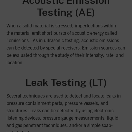
Acoustic
Emission
Testing (AE)
When a solid material is stressed, imperfections within
the material emit short bursts of acoustic energy called
“emissions.” As in ultrasonic testing, acoustic emissions
can be detected by special receivers. Emission sources can
be evaluated through the study of their intensity, rate, and
location.
Leak Testing (LT)
Several techniques are used to detect and locate leaks in
pressure containment parts, pressure vessels, and
structures. Leaks can be detected by using electronic
listening devices, pressure gauge measurements, liquid
and gas penetrant techniques, and/or a simple soap-