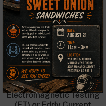
between the penetrant and developer make “bleed out”
easy to see. With fluorescent dyes, ultraviolet light is used
to make the bleed out fluoresce brightly, thus allowing
imperfections to be readily seen.
Magnetic Particle (MT)
This NDE method is accomplished by inducing a magnetic
field in a ferromagnetic material and then dusting the
surface with iron particles (either dry or suspended in
liquid). Surface and near-surface imperfections distort the
magnetic field and concentrate iron particles near
imperfections, previewing a visual indication of the flaw.
Electromagnetic
Testing
(ET) or Eddy Current