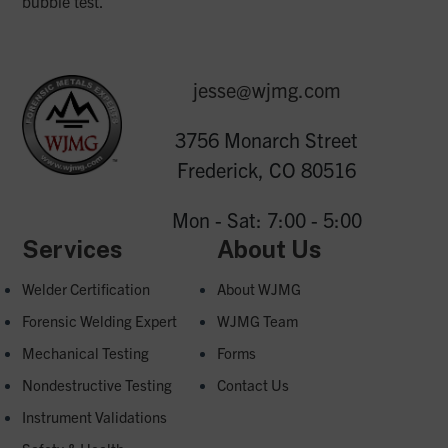
bubble test.
jesse@wjmg.com
3756 Monarch Street
Frederick, CO 80516
Mon - Sat: 7:00 - 5:00
Services
About Us
Welder Certification
About WJMG
Forensic Welding Expert
WJMG Team
Mechanical Testing
Forms
Nondestructive Testing
Contact Us
Instrument Validations