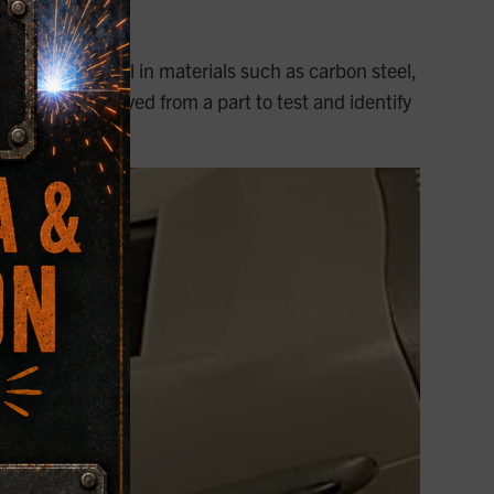
esting
 or weld metal in materials such as carbon steel,
mple to be removed from a part to test and identify