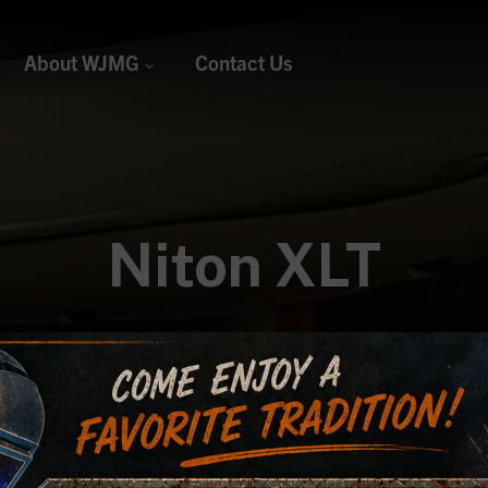
About WJMG
Contact Us
Niton XLT