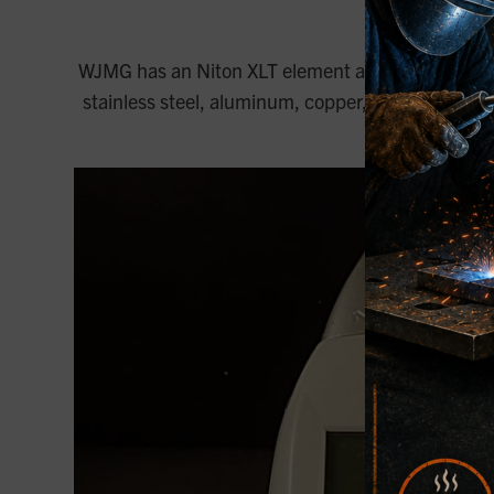
Niton
WJMG has an Niton XLT element analysis testing e
stainless steel, aluminum, copper, tool steel, and