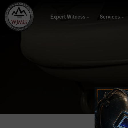
Expert Witness
Services
Welding &
Joining
Management
Group
Forensic Metals Experts