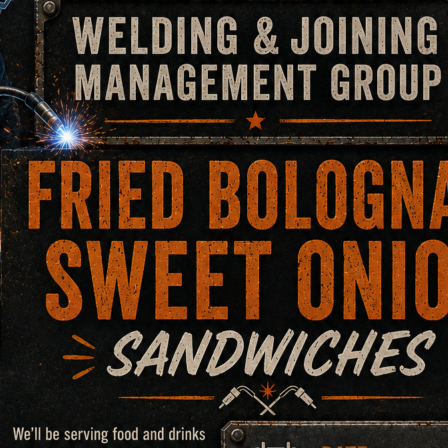
 XLT Element Analysis T
quipment that can detect element composition in base metal
 any other types of alloy. This analyzer does not require a sa
the material.