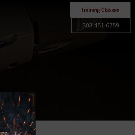
Training Classes
303-451-6759
×