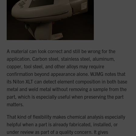
A material can look correct and still be wrong for the
application. Carbon steel, stainless steel, aluminum,
copper, tool steel, and other alloys may require
confirmation beyond appearance alone. WJMG notes that
its Niton XLT can detect element composition in both base
metal and weld metal without removing a sample from the
part, which is especially useful when preserving the part
matters.
That kind of flexibility makes chemical analysis especially
helpful when a part is already fabricated, installed, or
under review as part of a quality concern. It gives