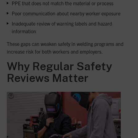
PPE that does not match the material or process
Poor communication about nearby worker exposure
Inadequate review of warning labels and hazard
information
These gaps can weaken safety in welding programs and
increase risk for both workers and employers.
Why Regular Safety
Reviews Matter