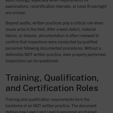
examinations, recertification intervals, or Level III oversight
are unclear.
Beyond audits, written practices play a critical role when
issues arise in the field. After a weld defect, material
failure, or dispute, documentation is often reviewed to
confirm that inspections were conducted by qualified
personnel following documented procedures. Without a
defensible NDT written practice, even properly performed
inspections can be questioned.
Training, Qualification,
and Certification Roles
Training and qualification requirements form the
backbone of an NDT written practice. The document
defines how Level I and Level II personnel are trained,