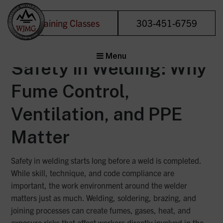
Category:
Uncategorized
Training Classes
303-451-6759
Welding &
Menu
Joining
Safety in Welding: Why
Management
Fume Control,
Group
Forensic Metals
Ventilation, and PPE
Experts
Matter
Safety in welding starts long before a weld is completed.
While skill, technique, and code compliance are
important, the work environment around the welder
matters just as much. Welding, soldering, brazing, and
joining processes can create fumes, gases, heat, and
exposure risks that affect workers directly involved in the