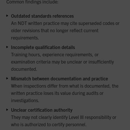
Common findings include:
Outdated standards references
An NDT written practice may cite superseded codes or
older revisions that no longer reflect current
requirements.
Incomplete qualification details
Training hours, experience requirements, or
examination criteria may be unclear or insufficiently
documented.
Mismatch between documentation and practice
When inspections differ from what is documented, the
written practice loses its value during audits or
investigations.
Unclear certification authority
They may not clearly identify Level III responsibility or
who is authorized to certify personnel.