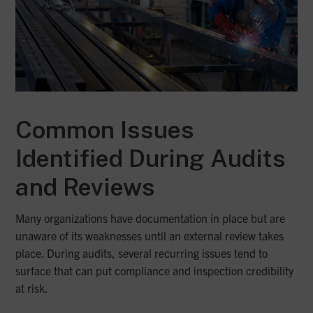
Common Issues
Identified During Audits
and Reviews
Many organizations have documentation in place but are
unaware of its weaknesses until an external review takes
place. During audits, several recurring issues tend to
surface that can put compliance and inspection credibility
at risk.