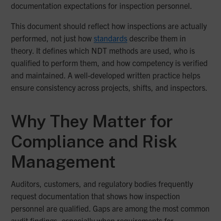
documentation expectations for inspection personnel.
This document should reflect how inspections are actually
performed, not just how
standards
describe them in
theory. It defines which NDT methods are used, who is
qualified to perform them, and how competency is verified
and maintained. A well-developed written practice helps
ensure consistency across projects, shifts, and inspectors.
Why They Matter for
Compliance and Risk
Management
Auditors, customers, and regulatory bodies frequently
request documentation that shows how inspection
personnel are qualified. Gaps are among the most common
audit findings, especially when requirements for