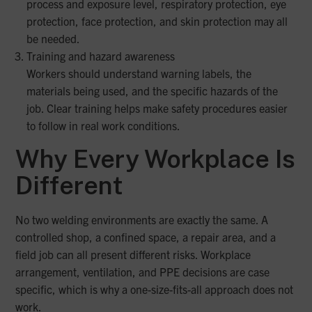
process and exposure level, respiratory protection, eye
protection, face protection, and skin protection may all
be needed.
Training and hazard awareness
Workers should understand warning labels, the
materials being used, and the specific hazards of the
job. Clear training helps make safety procedures easier
to follow in real work conditions.
Why Every Workplace Is
Different
No two welding environments are exactly the same. A
controlled shop, a confined space, a repair area, and a
field job can all present different risks. Workplace
arrangement, ventilation, and PPE decisions are case
specific, which is why a one-size-fits-all approach does not
work.