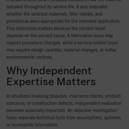
behaved throughout its service life. It also evaluates
whether the selected materials, filler metals, and
procedures were appropriate for the intended application.
This distinction matters because the correct repair
depends on the correct cause. A fabrication issue may
require procedure changes, while a service-related issue
may require design updates, material changes, or better
environmental controls.
Why Independent
Expertise Matters
In situations involving disputes, insurance claims, product
concerns, or construction defects, independent evaluation
becomes especially important. An objective investigation
helps separate technical facts from assumptions, opinions,
or incomplete information.