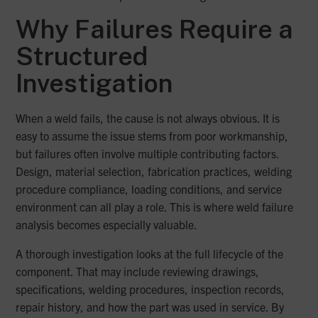
Why Failures Require a
Structured
Investigation
When a weld fails, the cause is not always obvious. It is
easy to assume the issue stems from poor workmanship,
but failures often involve multiple contributing factors.
Design, material selection, fabrication practices, welding
procedure compliance, loading conditions, and service
environment can all play a role. This is where weld failure
analysis becomes especially valuable.
A thorough investigation looks at the full lifecycle of the
component. That may include reviewing drawings,
specifications, welding procedures, inspection records,
repair history, and how the part was used in service. By