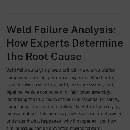
Weld Failure Analysis:
How Experts Determine
the Root Cause
Weld failure analysis plays a critical role when a welded
component does not perform as expected. Whether the
issue involves a structural weld, pressure system, tank,
pipeline, vehicle component, or fabricated assembly,
identifying the true cause of failure is essential for safety,
compliance, and long-term reliability. Rather than relying
on assumptions, this process provides a structured way to
understand what happened, why it happened, and how
similar issues can be prevented moving forward.