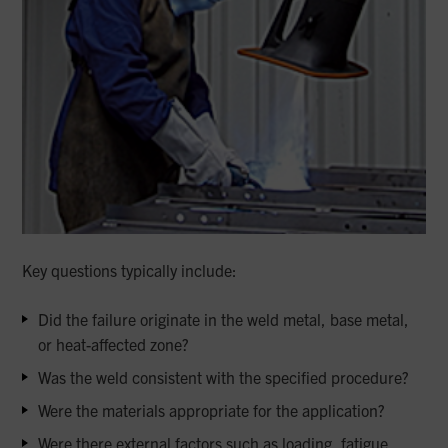
Key questions typically include:
Did the failure originate in the weld metal, base metal,
or heat-affected zone?
Was the weld consistent with the specified procedure?
Were the materials appropriate for the application?
Were there external factors such as loading, fatigue,