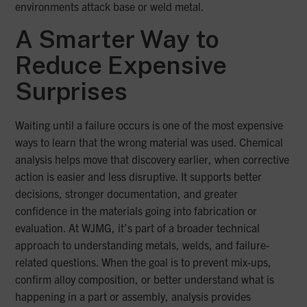
environments attack base or weld metal.
A Smarter Way to
Reduce Expensive
Surprises
Waiting until a failure occurs is one of the most expensive
ways to learn that the wrong material was used. Chemical
analysis helps move that discovery earlier, when corrective
action is easier and less disruptive. It supports better
decisions, stronger documentation, and greater
confidence in the materials going into fabrication or
evaluation. At WJMG, it’s part of a broader technical
approach to understanding metals, welds, and failure-
related questions. When the goal is to prevent mix-ups,
confirm alloy composition, or better understand what is
happening in a part or assembly, analysis provides