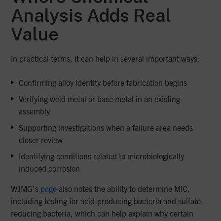
Analysis Adds Real
Value
In practical terms, it can help in several important ways:
Confirming alloy identity before fabrication begins
Verifying weld metal or base metal in an existing
assembly
Supporting investigations when a failure area needs
closer review
Identifying conditions related to microbiologically
induced corrosion
WJMG’s
page
also notes the ability to determine MIC,
including testing for acid-producing bacteria and sulfate-
reducing bacteria, which can help explain why certain