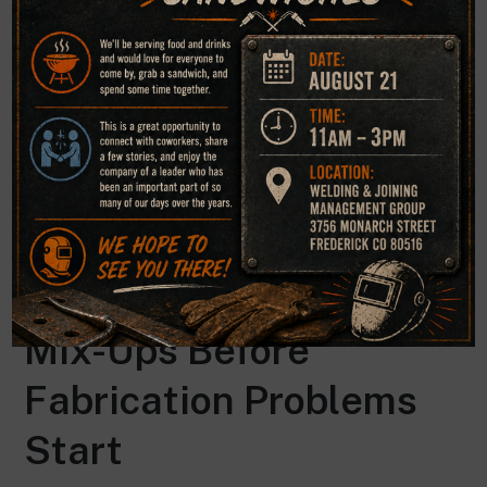
decisions, and helps organizations move forward with
greater confidence in their welded components. For
companies facing uncertainty after a failure, expert
evaluation can turn a complex technical problem into a
clear path for resolution.
How Chemical Analysis
Helps Prevent Material
Mix-Ups Before
Fabrication Problems
Start