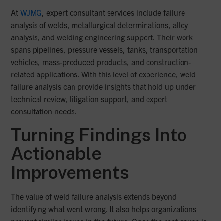
At
WJMG
, expert consultant services include failure
analysis of welds, metallurgical determinations, alloy
analysis, and welding engineering support. Their work
spans pipelines, pressure vessels, tanks, transportation
vehicles, mass-produced products, and construction-
related applications. With this level of experience, weld
failure analysis can provide insights that hold up under
technical review, litigation support, and expert
consultation needs.
Turning Findings Into
Actionable
Improvements
The value of weld failure analysis extends beyond
identifying what went wrong. It also helps organizations
prevent similar issues in the future. Once the root cause is