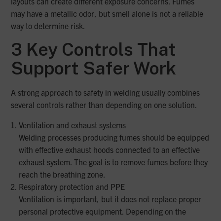
layouts can create different exposure concerns. Fumes
may have a metallic odor, but smell alone is not a reliable
way to determine risk.
3 Key Controls That
Support Safer Work
A strong approach to safety in welding usually combines
several controls rather than depending on one solution.
Ventilation and exhaust systems
Welding processes producing fumes should be equipped
with effective exhaust hoods connected to an effective
exhaust system. The goal is to remove fumes before they
reach the breathing zone.
Respiratory protection and PPE
Ventilation is important, but it does not replace proper
personal protective equipment. Depending on the