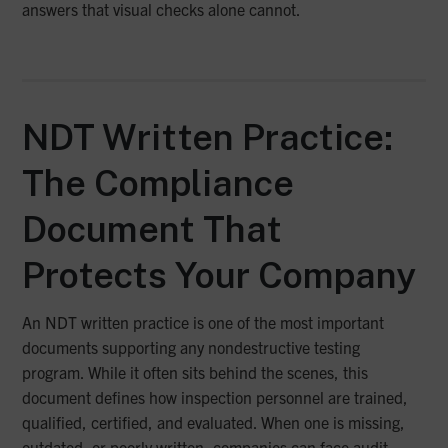
answers that visual checks alone cannot.
NDT Written Practice:
The Compliance
Document That
Protects Your Company
An NDT written practice is one of the most important
documents supporting any nondestructive testing
program. While it often sits behind the scenes, this
document defines how inspection personnel are trained,
qualified, certified, and evaluated. When one is missing,
outdated, or poorly written, companies can face audit