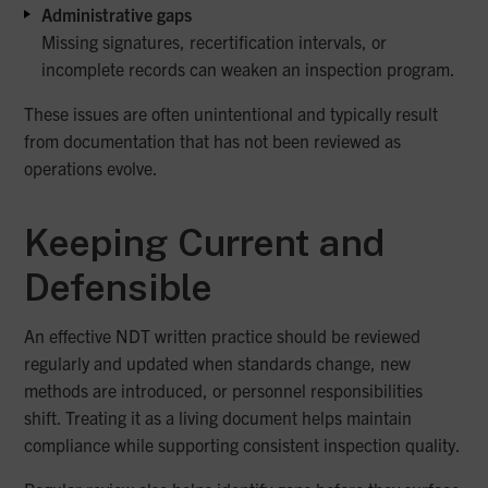
Administrative gaps
Missing signatures, recertification intervals, or
incomplete records can weaken an inspection program.
These issues are often unintentional and typically result
from documentation that has not been reviewed as
operations evolve.
Keeping Current and
Defensible
An effective NDT written practice should be reviewed
regularly and updated when standards change, new
methods are introduced, or personnel responsibilities
shift. Treating it as a living document helps maintain
compliance while supporting consistent inspection quality.