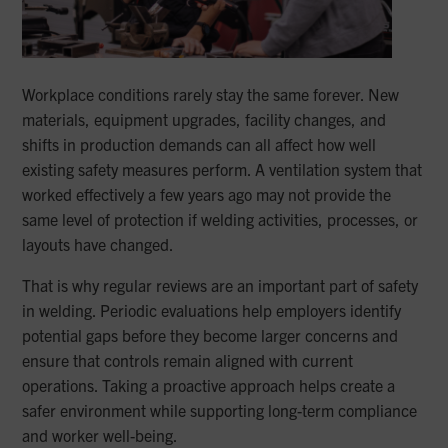
Workplace conditions rarely stay the same forever. New
materials, equipment upgrades, facility changes, and
shifts in production demands can all affect how well
existing safety measures perform. A ventilation system that
worked effectively a few years ago may not provide the
same level of protection if welding activities, processes, or
layouts have changed.
That is why regular reviews are an important part of safety
in welding. Periodic evaluations help employers identify
potential gaps before they become larger concerns and
ensure that controls remain aligned with current
operations. Taking a proactive approach helps create a
safer environment while supporting long-term compliance
and worker well-being.