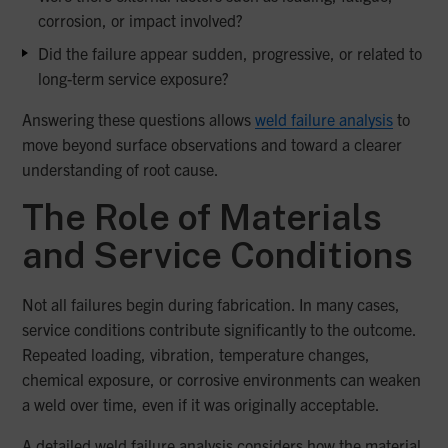
corrosion, or impact involved?
Did the failure appear sudden, progressive, or related to
long-term service exposure?
Answering these questions allows
weld failure analysis
to
move beyond surface observations and toward a clearer
understanding of root cause.
The Role of Materials
and Service Conditions
Not all failures begin during fabrication. In many cases,
service conditions contribute significantly to the outcome.
Repeated loading, vibration, temperature changes,
chemical exposure, or corrosive environments can weaken
a weld over time, even if it was originally acceptable.
A detailed weld failure analysis considers how the material