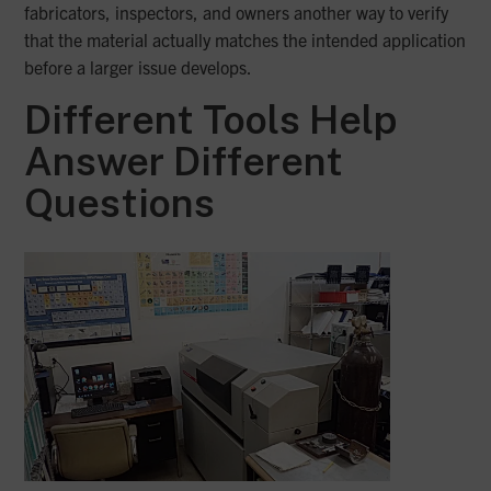
fabricators, inspectors, and owners another way to verify
that the material actually matches the intended application
before a larger issue develops.
Different Tools Help
Answer Different
Questions