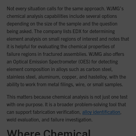
Not every situation calls for the same approach. WJMG’s
chemical analysis capabilities include several options
depending on the size of the sample and the question
being asked. The company lists EDX for determining
element analysis on small regions of interest and notes that
it is helpful for evaluating the chemical properties of
failure regions in fractured assemblies. WJMG also offers
an Optical Emission Spectrometer (OES) for detecting
element composition in alloys such as carbon steel,
stainless steel, aluminum, copper, and hastelloy, with the
ability to work from metal filings, wire, or small samples.
This matters because chemical analysis is not just one test
with one purpose. It is a broader problem-solving tool that
can support fabrication verification,
alloy identification
,
weld evaluation, and failure investigation.
Where Chemical