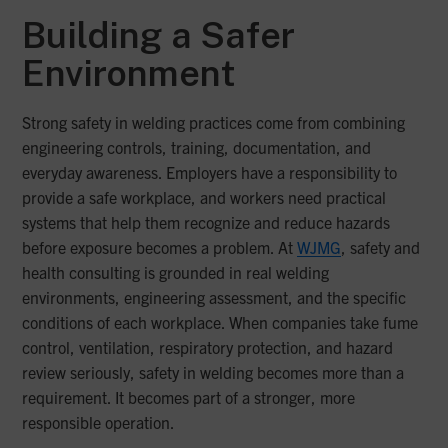
Building a Safer
Environment
Strong safety in welding practices come from combining
engineering controls, training, documentation, and
everyday awareness. Employers have a responsibility to
provide a safe workplace, and workers need practical
systems that help them recognize and reduce hazards
before exposure becomes a problem. At
WJMG
, safety and
health consulting is grounded in real welding
environments, engineering assessment, and the specific
conditions of each workplace. When companies take fume
control, ventilation, respiratory protection, and hazard
review seriously, safety in welding becomes more than a
requirement. It becomes part of a stronger, more
responsible operation.