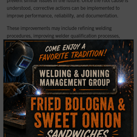
understood, corrective actions can be implemented to
improve performance, reliability, and documentation.
These improvements may include refining welding
procedures, improving welder qualification processes,
verifying material selection, updating inspection
×
requirements, or adjusting design considerations to better
match service conditions. In some cases, findings may also
support repair planning, replacement decisions, or clearer
communication between owners, engineers, fabricators,
and legal teams.
Clarity When the Cause
Matters Most
When approached correctly, weld failure analysis provides
more than answers. It delivers clarity, supports better