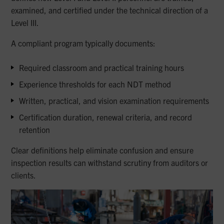
examined, and certified under the technical direction of a
Level III.
A compliant program typically documents:
Required classroom and practical training hours
Experience thresholds for each NDT method
Written, practical, and vision examination requirements
Certification duration, renewal criteria, and record
retention
Clear definitions help eliminate confusion and ensure
inspection results can withstand scrutiny from auditors or
clients.