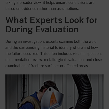
taking a broader view, it helps ensure conclusions are
based on evidence rather than assumptions.
What Experts Look for
During Evaluation
During an investigation, experts examine both the weld
and the surrounding material to identify where and how
the failure occurred. This often includes visual inspection,
documentation review, metallurgical evaluation, and close
examination of fracture surfaces or affected areas.