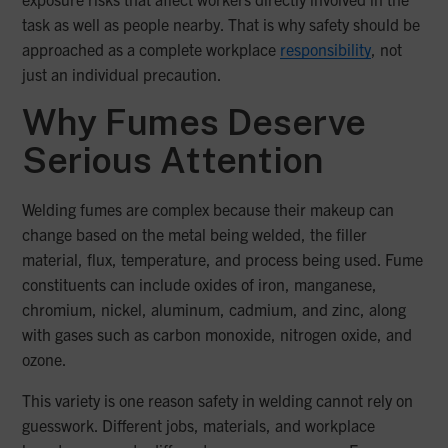
task as well as people nearby. That is why safety should be
approached as a complete workplace
responsibility
, not
just an individual precaution.
Why Fumes Deserve
Serious Attention
Welding fumes are complex because their makeup can
change based on the metal being welded, the filler
material, flux, temperature, and process being used. Fume
constituents can include oxides of iron, manganese,
chromium, nickel, aluminum, cadmium, and zinc, along
with gases such as carbon monoxide, nitrogen oxide, and
ozone.
This variety is one reason safety in welding cannot rely on
guesswork. Different jobs, materials, and workplace