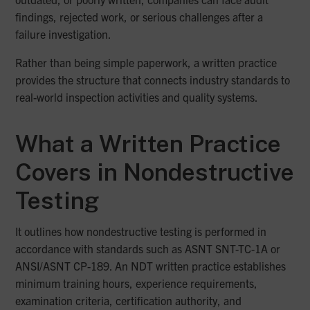
findings, rejected work, or serious challenges after a
failure investigation.
Rather than being simple paperwork, a written practice
provides the structure that connects industry standards to
real-world inspection activities and quality systems.
What a Written Practice
Covers in Nondestructive
Testing
It outlines how nondestructive testing is performed in
accordance with standards such as ASNT SNT-TC-1A or
ANSI/ASNT CP-189. An NDT written practice establishes
minimum training hours, experience requirements,
examination criteria, certification authority, and