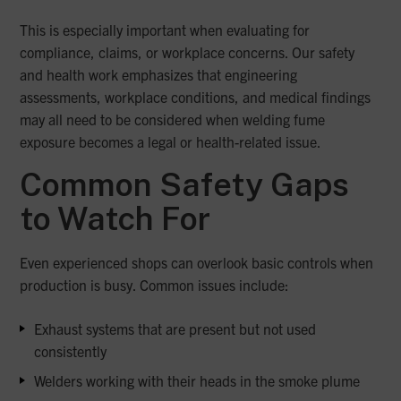
This is especially important when evaluating for
compliance, claims, or workplace concerns. Our safety
and health work emphasizes that engineering
assessments, workplace conditions, and medical findings
may all need to be considered when welding fume
exposure becomes a legal or health-related issue.
Common Safety Gaps
to Watch For
Even experienced shops can overlook basic controls when
production is busy. Common issues include:
Exhaust systems that are present but not used
consistently
Welders working with their heads in the smoke plume