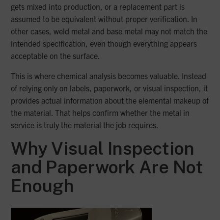
gets mixed into production, or a replacement part is
assumed to be equivalent without proper verification. In
other cases, weld metal and base metal may not match the
intended specification, even though everything appears
acceptable on the surface.
This is where chemical analysis becomes valuable. Instead
of relying only on labels, paperwork, or visual inspection, it
provides actual information about the elemental makeup of
the material. That helps confirm whether the metal in
service is truly the material the job requires.
Why Visual Inspection
and Paperwork Are Not
Enough