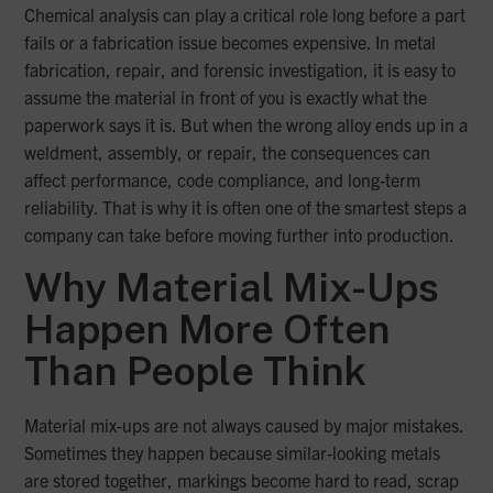
Chemical analysis can play a critical role long before a part
fails or a fabrication issue becomes expensive. In metal
fabrication, repair, and forensic investigation, it is easy to
assume the material in front of you is exactly what the
paperwork says it is. But when the wrong alloy ends up in a
weldment, assembly, or repair, the consequences can
affect performance, code compliance, and long-term
reliability. That is why it is often one of the smartest steps a
company can take before moving further into production.
Why Material Mix-Ups
Happen More Often
Than People Think
Material mix-ups are not always caused by major mistakes.
Sometimes they happen because similar-looking metals
are stored together, markings become hard to read, scrap