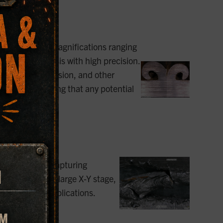
 of surfaces at magnifications ranging
 sample analysis with high precision.
of cracks, corrosion, and other
 in welds, ensuring that any potential
e perfect for capturing
eld. With their large X-Y stage,
 and welding applications.