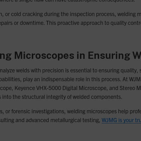
sion, or cold cracking during the inspection process, weldin
repairs or downtime. This proactive approach to quality contr
ing Microscopes in Ensuring W
 analyze welds with precision is essential to ensuring qualit
abilities, play an indispensable role in this process. At W
cope, Keyence VHX-5000 Digital Microscope, and Stereo Mi
ts into the structural integrity of welded components.
is, or forensic investigations, welding microscopes help prof
nsulting and advanced metallurgical testing,
WJMG is your tr