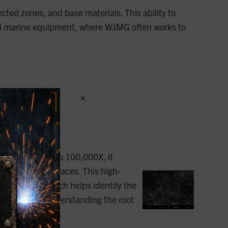
ected zones, and base materials. This ability to
as, and marine equipment, where WJMG often works to
×
specific tasks:
capabilities up to 100,000X, it
er irregular surfaces. This high-
t detector, which helps identify the
 analysis and understanding the root