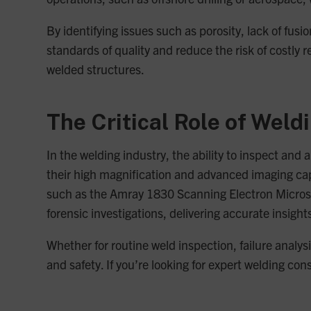
By identifying issues such as porosity, lack of fu
standards of quality and reduce the risk of costly 
welded structures.
The Critical Role of Weld
In the welding industry, the ability to inspect and
their high magnification and advanced imaging cap
such as the Amray 1830 Scanning Electron Micros
forensic investigations, delivering accurate insigh
Whether for routine weld inspection, failure analys
and safety. If you’re looking for expert welding co