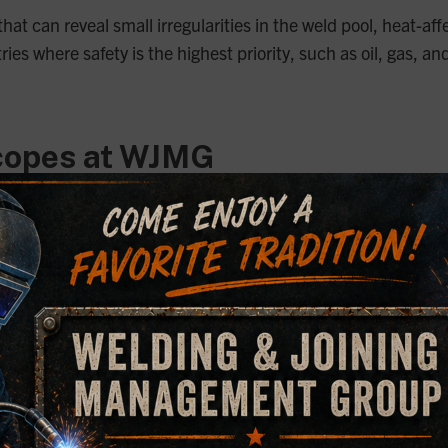
at can reveal small irregularities in the weld pool, heat-aff
dustries where safety is the highest priority, such as oil, g
copes at WJMG
alyze welds, each offering unique capabilities tailored to 
ron Microscope (SEM)
 a powerful tool in our microscopy suite. With magnification 
aces, making it ideal for examining fracture samples and oth
ors, including an energy dispersive X-ray (EDX) silicon drif
 This makes the SEM an invaluable asset for detailed failure