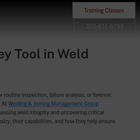
Training Classes
303-451-6759
y Tool in Weld
 routine inspection, failure analysis, or forensic
. At
Welding & Joining Management Group
sing weld integrity and uncovering critical
ustry, their capabilities, and how they help ensure