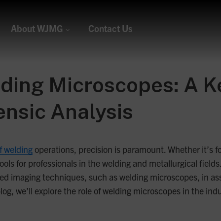
About WJMG
Contact Us
ing Microscopes: A Ke
ensic Analysis
of welding
operations, precision is paramount. Whether it’s for
ols for professionals in the welding and metallurgical fields
 imaging techniques, such as welding microscopes, in asses
log, we’ll explore the role of welding microscopes in the ind