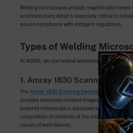
Welding microscopes provide magnification levels th
scrutinize every detail is especially critical in in
ensure compliance with stringent regulations.
Types of Welding Micros
At WJMG, we use several advanced microscopes to an
1.
Amray 1830 Scanning Elect
The
Amray 1830 Scanning Electron Microscope
is
provides extremely detailed images of metallic surf
powered microscope is equipped with multiple detect
composition of materials at the microscopic level.
causes of weld failures.