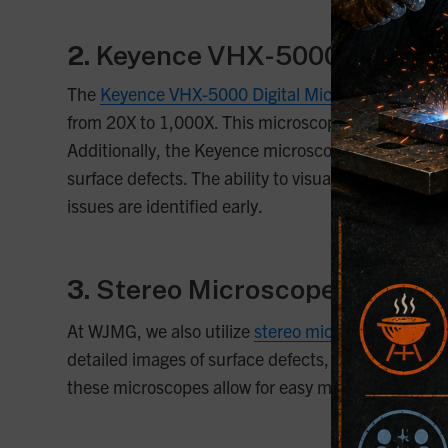
2.
Keyence VHX-5000 Digital 
The
Keyence VHX-5000 Digital Microscope
is a ve
from 20X to 1,000X. This microscope is equipped wi
Additionally, the Keyence microscope features 3D i
surface defects. The ability to visualize depth is p
issues are identified early.
3.
Stereo Microscopes
At WJMG, we also utilize
stereo microscopes
that p
detailed images of surface defects, grain boundarie
these microscopes allow for easy manipulation of 