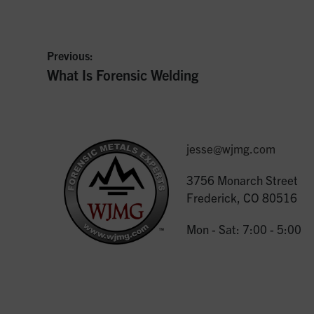
Previous:
Previous
What Is Forensic Welding
Post
post:
navigation
jesse@wjmg.com
3756 Monarch Street
Frederick, CO 80516
Mon - Sat: 7:00 - 5:00