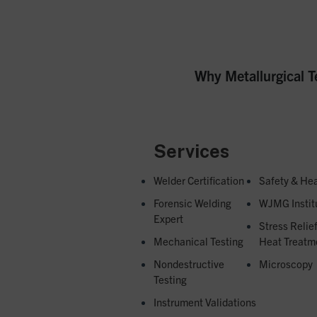
Next
Why Metallurgical T
post:
Services
Welder Certification
Safety & Hea
Forensic Welding
WJMG Instit
Expert
Stress Relie
Mechanical Testing
Heat Treatm
Nondestructive
Microscopy
Testing
Instrument Validations