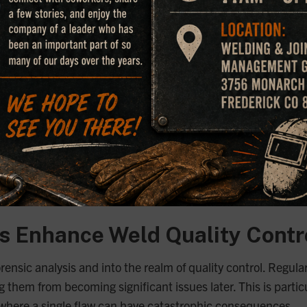
Are Crucial for Forensic Inve
 weld is called into question, welding microscopes provide the
nent or analyzing the root cause of an accident, welding mic
buted to the failure.
pes as part of our comprehensive forensic analysis services.
 to deliver accurate findings that are crucial for legal proce
scopes help ensure that we provide clients with clear, action
 Enhance Weld Quality Contr
nsic analysis and into the realm of quality control. Regula
g them from becoming significant issues later. This is partic
, where a single flaw can have catastrophic consequences.