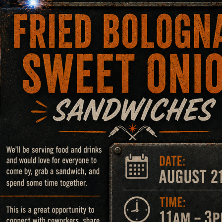
Microscope
rsatile, high-performance tool for capturing detailed images
th an automated X-Y stage, which allows for large and small
maging capabilities, enabling the examination of the depth 
articularly useful in assessing the severity of damage or wear
rovide magnification from 5X to 500X. These microscopes ar
s, and other features that may affect the performance of a w
samples, making them ideal for a wide range of sample sizes