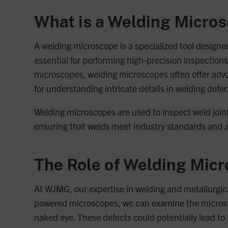
What is a Welding Micro
A welding microscope is a specialized tool designe
essential for performing high-precision inspections 
microscopes, welding microscopes often offer adva
for understanding intricate details in welding defec
Welding microscopes are used to inspect weld joints
ensuring that welds meet industry standards and 
The Role of Welding Micr
At WJMG, our expertise in welding and metallurgica
powered microscopes, we can examine the microstruc
naked eye. These defects could potentially lead to f