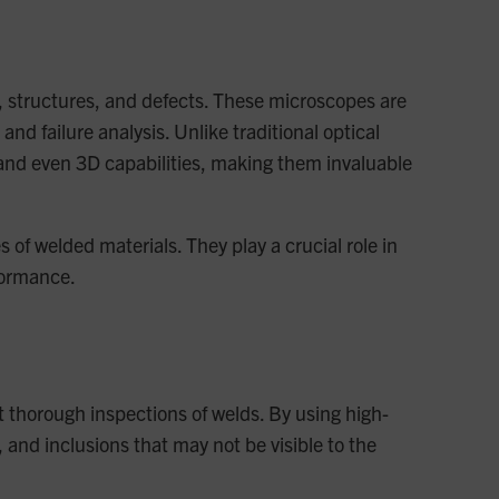
s, structures, and defects. These microscopes are
nd failure analysis. Unlike traditional optical
 and even 3D capabilities, making them invaluable
 of welded materials. They play a crucial role in
formance.
 thorough inspections of welds. By using high-
and inclusions that may not be visible to the