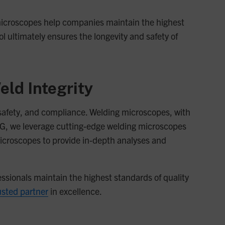
g microscopes help companies maintain the highest
ol ultimately ensures the longevity and safety of
eld Integrity
y, safety, and compliance. Welding microscopes, with
JMG, we leverage cutting-edge welding microscopes
croscopes to provide in-depth analyses and
essionals maintain the highest standards of quality
usted partner
in excellence.