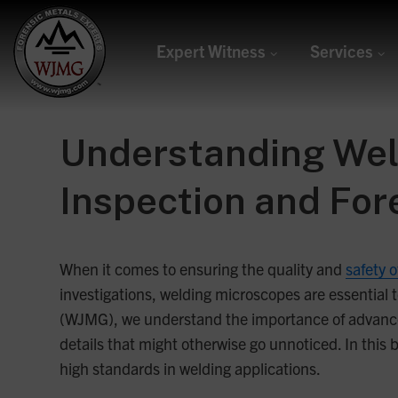
Expert Witness
Services
Welding &
Joining
Understanding Weld
Management
Inspection and For
Group
Forensic Metals Experts
When it comes to ensuring the quality and
safety 
investigations, welding microscopes are essential to
(WJMG), we understand the importance of advanced
details that might otherwise go unnoticed. In this b
high standards in welding applications.