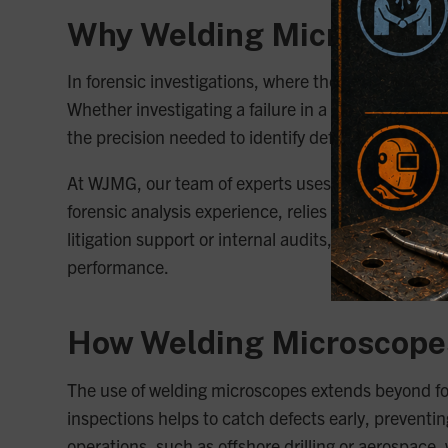
Why Welding Microscopes 
In forensic investigations, where the integrity of a
Whether investigating a failure in a critical compo
the precision needed to identify defects that contri
At WJMG, our team of experts uses welding microsco
forensic analysis experience, relies on these tools
litigation support or internal audits, welding micro
performance.
How Welding Microscopes
The use of welding microscopes extends beyond fore
inspections helps to catch defects early, preventin
operations, such as offshore drilling or aerospace