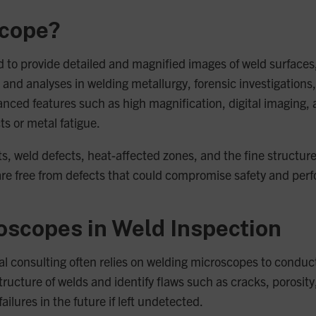
scope?
d to provide detailed and magnified images of weld surface
and analyses in welding metallurgy, forensic investigations, a
nced features such as high magnification, digital imaging,
ts or metal fatigue.
, weld defects, heat-affected zones, and the fine structures
are free from defects that could compromise safety and per
oscopes in Weld Inspection
l consulting often relies on welding microscopes to conduct
ture of welds and identify flaws such as cracks, porosity, 
ailures in the future if left undetected.