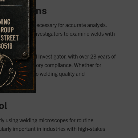
stigations
 level of detail necessary for accurate analysis.
roscopes allow investigators to examine welds with
 Our Principal Investigator, with over 23 years of
edings and regulatory compliance. Whether for
able insights into welding quality and
ol
rly using welding microscopes for routine
ularly important in industries with high-stakes