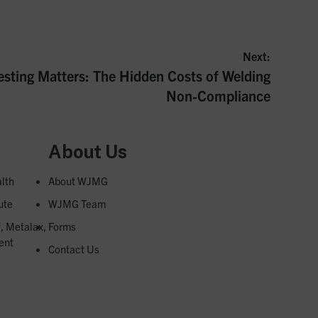
Next:
esting Matters: The Hidden Costs of Welding
Non‑Compliance
About Us
lth
About WJMG
ute
WJMG Team
f, Metalax,
Forms
ent
Contact Us