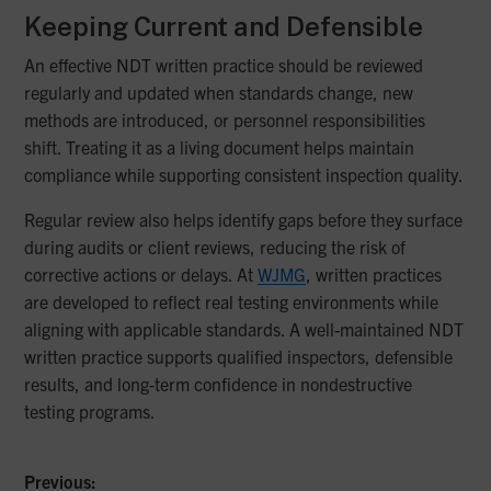
Keeping Current and Defensible
An effective NDT written practice should be reviewed
regularly and updated when standards change, new
methods are introduced, or personnel responsibilities
shift. Treating it as a living document helps maintain
compliance while supporting consistent inspection quality.
Regular review also helps identify gaps before they surface
during audits or client reviews, reducing the risk of
corrective actions or delays. At
WJMG
, written practices
are developed to reflect real testing environments while
aligning with applicable standards. A well-maintained NDT
written practice supports qualified inspectors, defensible
results, and long-term confidence in nondestructive
testing programs.
Previous: