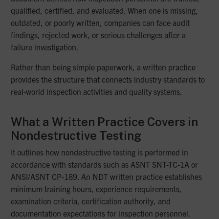
qualified, certified, and evaluated. When one is missing,
outdated, or poorly written, companies can face audit
findings, rejected work, or serious challenges after a
failure investigation.
Rather than being simple paperwork, a written practice
provides the structure that connects industry standards to
real-world inspection activities and quality systems.
What a Written Practice Covers in
Nondestructive Testing
It outlines how nondestructive testing is performed in
accordance with standards such as ASNT SNT-TC-1A or
ANSI/ASNT CP-189. An NDT written practice establishes
minimum training hours, experience requirements,
examination criteria, certification authority, and
documentation expectations for inspection personnel.