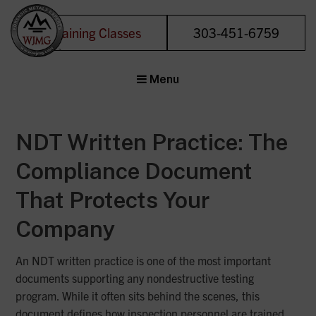
Training Classes
303-451-6759
Welding &
Menu
Joining
Management
Group
NDT Written Practice: The
Forensic Metals
Experts
Compliance Document
That Protects Your
Company
An NDT written practice is one of the most important
documents supporting any nondestructive testing
program. While it often sits behind the scenes, this
document defines how inspection personnel are trained,