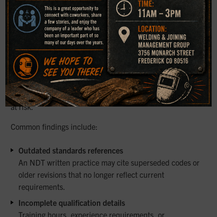
Common Issues Identified During
Audits and Reviews
Many organizations have documentation in place but are
unaware of its weaknesses until an external review takes
place. During audits, several recurring issues tend to
surface that can put compliance and inspection credibility
at risk.
Common findings include:
Outdated standards references
An NDT written practice may cite superseded codes or
older revisions that no longer reflect current
requirements.
Incomplete qualification details
Training hours, experience requirements, or