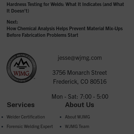
Previous
Hardness Testing for Welds: What It Indicates (and What
Post
post:
It Doesn’t)
navigation
Next:
Next
How Chemical Analysis Helps Prevent Material Mix-Ups
post:
Before Fabrication Problems Start
jesse@wjmg.com
3756 Monarch Street
Frederick, CO 80516
Mon - Sat: 7:00 - 5:00
Services
About Us
Welder Certification
About WJMG
Forensic Welding Expert
WJMG Team