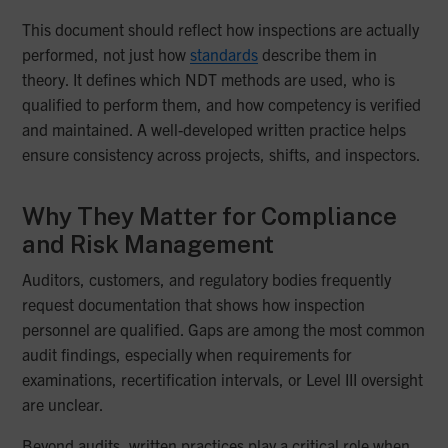
This document should reflect how inspections are actually
performed, not just how
standards
describe them in
theory. It defines which NDT methods are used, who is
qualified to perform them, and how competency is verified
and maintained. A well-developed written practice helps
ensure consistency across projects, shifts, and inspectors.
Why They Matter for Compliance
and Risk Management
Auditors, customers, and regulatory bodies frequently
request documentation that shows how inspection
personnel are qualified. Gaps are among the most common
audit findings, especially when requirements for
examinations, recertification intervals, or Level III oversight
are unclear.
Beyond audits, written practices play a critical role when