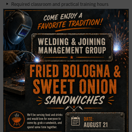
Required classroom and practical training hours
×
Experience thresholds for each NDT method
Written, practical, and vision examination requirements
Certification duration, renewal criteria, and record
retention
Clear definitions help eliminate confusion and ensure
inspection results can withstand scrutiny from auditors or
clients.