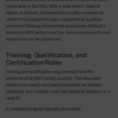
issues arise in the field. After a weld defect, material
failure, or dispute, documentation is often reviewed to
confirm that inspections were conducted by qualified
personnel following documented procedures. Without a
defensible NDT written practice, even properly performed
inspections can be questioned.
Training, Qualification, and
Certification Roles
Training and qualification requirements form the
backbone of an NDT written practice. The document
defines how Level I and Level II personnel are trained,
examined, and certified under the technical direction of a
Level III.
A compliant program typically documents: