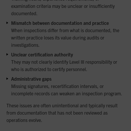
examination criteria may be unclear or insufficiently
documented.
Mismatch between documentation and practice
When inspections differ from what is documented, the
written practice loses its value during audits or
investigations.
Unclear certification authority
They may not clearly identify Level III responsibility or
who is authorized to certify personnel.
Administrative gaps
Missing signatures, recertification intervals, or
incomplete records can weaken an inspection program.
These issues are often unintentional and typically result
from documentation that has not been reviewed as
operations evolve.