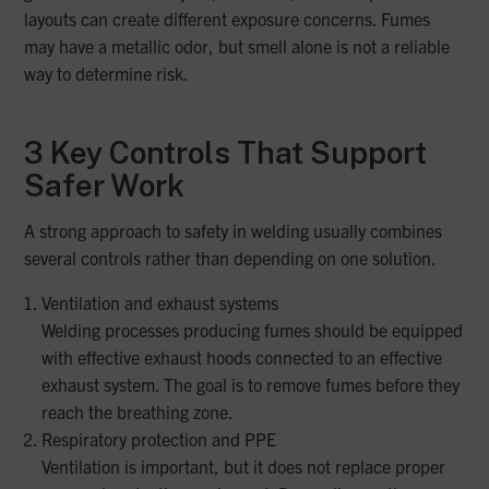
layouts can create different exposure concerns. Fumes
may have a metallic odor, but smell alone is not a reliable
way to determine risk.
3 Key Controls That Support
Safer Work
A strong approach to safety in welding usually combines
several controls rather than depending on one solution.
Ventilation and exhaust systems
Welding processes producing fumes should be equipped
with effective exhaust hoods connected to an effective
exhaust system. The goal is to remove fumes before they
reach the breathing zone.
Respiratory protection and PPE
Ventilation is important, but it does not replace proper