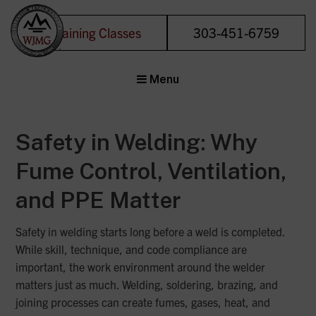
Training Classes
303-451-6759
Welding &
Menu
Joining
Management
Group
Safety in Welding: Why
Forensic Metals
Experts
Fume Control, Ventilation,
and PPE Matter
Safety in welding starts long before a weld is completed.
While skill, technique, and code compliance are
important, the work environment around the welder
matters just as much. Welding, soldering, brazing, and
joining processes can create fumes, gases, heat, and