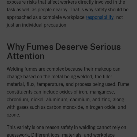
exposure risks that affect workers directly involved in the
task as well as people nearby. That is why safety should be
approached as a complete workplace
responsibility
, not
just an individual precaution.
Why Fumes Deserve Serious
Attention
Welding fumes are complex because their makeup can
change based on the metal being welded, the filler
material, flux, temperature, and process being used. Fume
constituents can include oxides of iron, manganese,
chromium, nickel, aluminum, cadmium, and zinc, along
with gases such as carbon monoxide, nitrogen oxide, and
ozone.
This variety is one reason safety in welding cannot rely on
guesswork. Different jobs, materials, and workplace