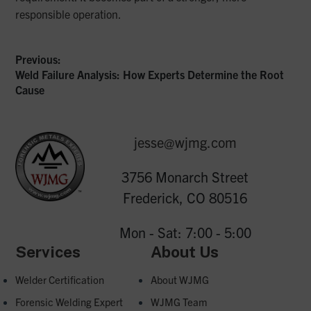
responsible operation.
Previous:
Previous
Weld Failure Analysis: How Experts Determine the Root
Post
post:
Cause
navigation
jesse@wjmg.com
3756 Monarch Street
Frederick, CO 80516
Mon - Sat: 7:00 - 5:00
Services
About Us
Welder Certification
About WJMG
Forensic Welding Expert
WJMG Team