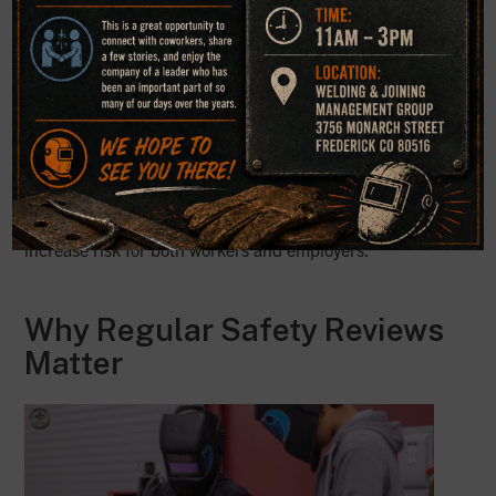
consistently
Welders working with their heads in the smoke plume
PPE that does not match the material or process
Poor communication about nearby worker exposure
Inadequate review of warning labels and hazard
information
These gaps can weaken safety in welding programs and
increase risk for both workers and employers.
Why Regular Safety Reviews
Matter