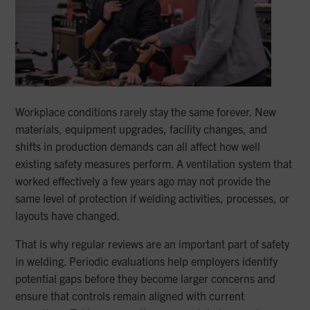
Workplace conditions rarely stay the same forever. New
materials, equipment upgrades, facility changes, and
shifts in production demands can all affect how well
existing safety measures perform. A ventilation system that
worked effectively a few years ago may not provide the
same level of protection if welding activities, processes, or
layouts have changed.
That is why regular reviews are an important part of safety
in welding. Periodic evaluations help employers identify
potential gaps before they become larger concerns and
ensure that controls remain aligned with current