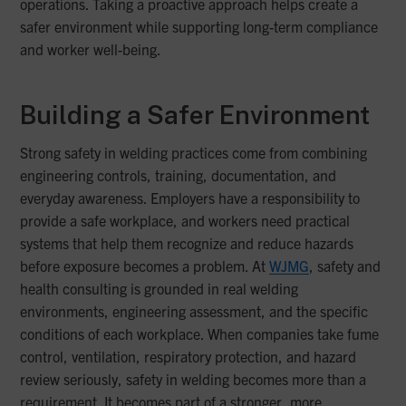
operations. Taking a proactive approach helps create a
safer environment while supporting long-term compliance
and worker well-being.
Building a Safer Environment
Strong safety in welding practices come from combining
engineering controls, training, documentation, and
everyday awareness. Employers have a responsibility to
provide a safe workplace, and workers need practical
systems that help them recognize and reduce hazards
before exposure becomes a problem. At
WJMG
, safety and
health consulting is grounded in real welding
environments, engineering assessment, and the specific
conditions of each workplace. When companies take fume
control, ventilation, respiratory protection, and hazard
review seriously, safety in welding becomes more than a
requirement. It becomes part of a stronger, more