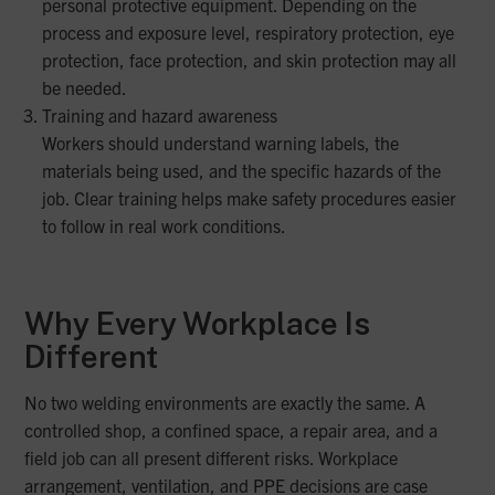
personal protective equipment. Depending on the
process and exposure level, respiratory protection, eye
protection, face protection, and skin protection may all
be needed.
Training and hazard awareness
Workers should understand warning labels, the
materials being used, and the specific hazards of the
job. Clear training helps make safety procedures easier
to follow in real work conditions.
Why Every Workplace Is
Different
No two welding environments are exactly the same. A
controlled shop, a confined space, a repair area, and a
field job can all present different risks. Workplace
arrangement, ventilation, and PPE decisions are case