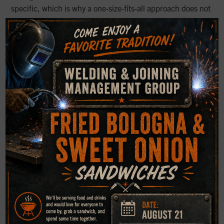
specific, which is why a one-size-fits-all approach does not
work.
×
This is especially important when evaluating for
compliance, claims, or workplace concerns. Our safety
and health work emphasizes that engineering
assessments, workplace conditions, and medical findings
may all need to be considered when welding fume
exposure becomes a legal or health-related issue.
Common Safety Gaps to Watch
For
Even experienced shops can overlook basic controls when
production is busy. Common issues include:
Exhaust systems that are present but not used